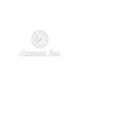
Follow Us
Reservations
Facebook
Tel: +1
(832) 767-1870
Instagram
Reservations
TikTok