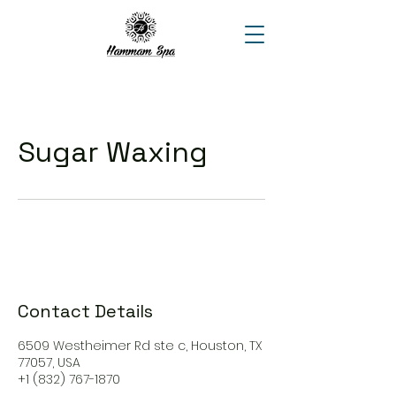
Sugar Waxing
Contact Details
6509 Westheimer Rd ste c, Houston, TX
77057, USA
+1 (832) 767-1870