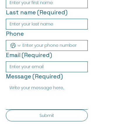
Last name
(Required)
Phone
Email
(Required)
Message
(Required)
Submit