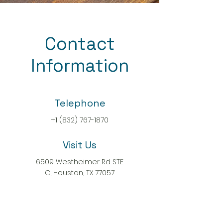
Contact
Information
Telephone
+1 (832) 767-1870
Visit Us
6509 Westheimer Rd STE
C, Houston, TX 77057