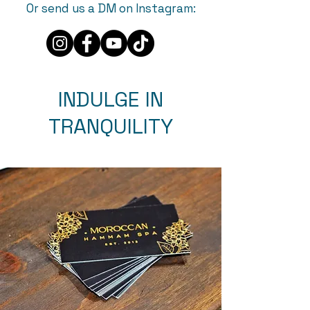
Or send us a DM on Instagram:
INDULGE IN
TRANQUILITY