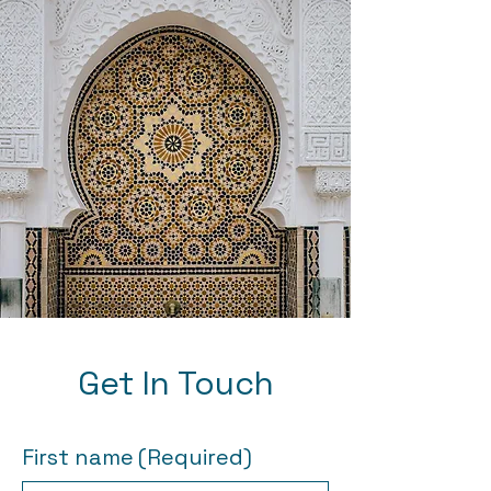
Get In Touch
First name
(Required)