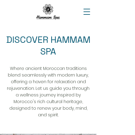
DISCOVER HAMMAM
SPA
Where ancient Moroccan traditions
blend seamlessly with modern luxury,
offering a haven for relaxation and
rejuvenation. Let us guide you through
a wellness journey inspired by
Morocco's rich cultural heritage,
designed to renew your body, mind,
and spirit.