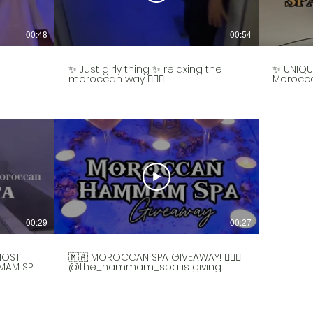
00:48
00:54
✨ Just girly thing ✨ relaxing the
✨ UNIQU
moroccan way 💆🏻‍♀️
Morocc
first to
offer a 
experie
culture,
once a w
Valentin
awesome
whether 
your sig
couple in
You’ll s
tea and 
change 
steam f
00:29
00:27
back in 
body an
They’ll 
you a sc
MOST
🇲🇦 MOROCCAN SPA GIVEAWAY! 🧖🏻‍♀️
you’ll f
MAM SPA
@the_hammam_spa is giving
face ma
away TWO hammam experiences
recomm
 only
to one winner and your lucky plus 1!
experie
wned
(Your +1 can be a child or an adult
n
☺️). How to enter below👇 💛 SPA