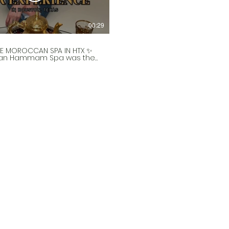
00:29
E MOROCCAN SPA IN HTX ✨
an Hammam Spa was the
 open in Texas and they
unique and relaxing
nce! 😍 In the Moroccan
 they go to the bath house
eek to exfoliate. For
e’s Day, they’re doing an
 couples deal! 🙌 So
you want to gift this to
nificant other or to a
 your life, this is perfect!
tart off with some Moroccan
treats. 🍵 Then you’ll
and head to the spa and
or a bit before they come
to exfoliate your whole
d wrap you in a clay wrap.
also wash your hair and give
alp massage! 💆🏻‍♀️ Then
inish up with body oil and a
ssage! I highly
end doing this
nce!