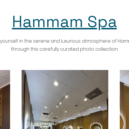
and
GIVEAWAY: 1️⃣ Follow (2): ✨
 and
@the_hammam_spa ✨
@houstonsgotspice 2️⃣ Like this
post 💛 3️⃣ Tag friends in separate
Hammam Spa
 for up
comments (each comment is an
l scrub
entry) We did a mommy-daughter
fah, and
spa day and we both loved it!
l the
They’re really good with kids and
ey also
accommodating them to make
ge your
them comfortable! We wore
yourself in the serene and luxurious atmosphere of H
 your
swimsuits, which is not the
ade
traditional way, but it’s your choice!
through this carefully curated photo collection.
🙃 She also loved the tea and
he
snacks throughout 🫶 My husband
t scrub,
and I did this once as a couple’s
 and
experience as well. 😍 They have
occan
specials coming up for Mother’s
 relaxing
Day, but also for couples, friends,
eir
and kids. 🩵 They offer ad-ons like
E
clay & full body masks, feet & hand
A DAY!
treatments, hair & scalp
ouples
treatments. Definitely recommend
trying this out!