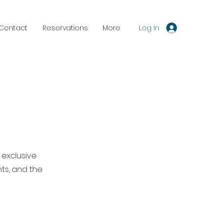
Log In
Contact
Reservations
More
 exclusive
ts, and the