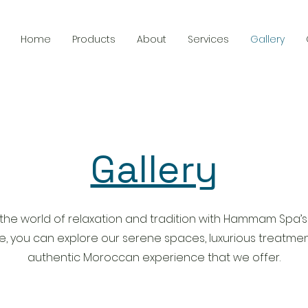
Home
Products
About
Services
Gallery
Gallery
 the world of relaxation and tradition with Hammam Spa’s
re, you can explore our serene spaces, luxurious treatmen
authentic Moroccan experience that we offer.