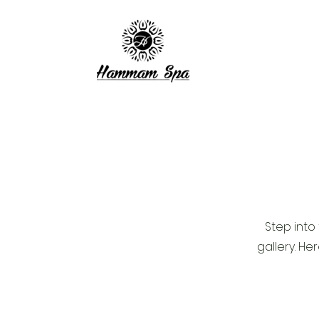
Step into
gallery. He