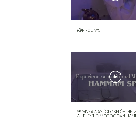
@NikaDiwa
🚨GIVEAWAY [CLOSED]+THE 
AUTHENTIC MOROCCAN HAM
IN HOUSTON🚨
@the_hammam_spa is the
truly authentic privately o
Moroccan Hammam spa i