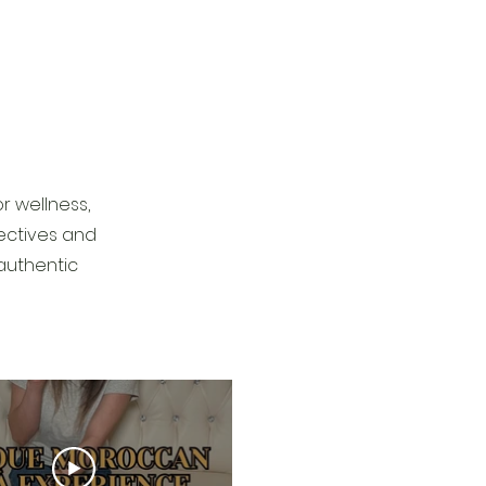
r wellness,
pectives and
authentic