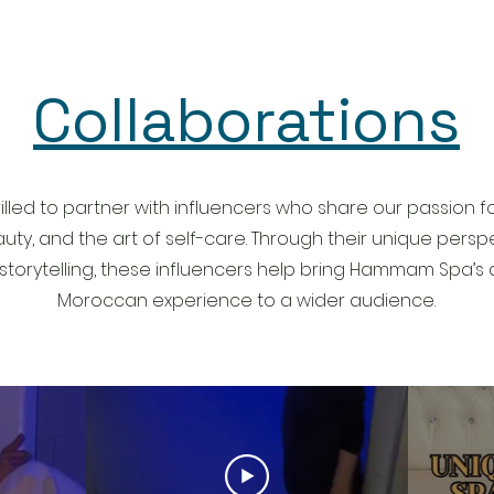
Collaborations
illed to partner with influencers who share our passion fo
uty, and the art of self-care. Through their unique pers
storytelling, these influencers help bring Hammam Spa’s 
Moroccan experience to a wider audience.