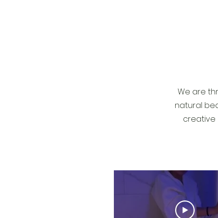
We are thr
natural bea
creative 