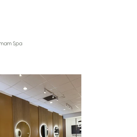
ammam Spa