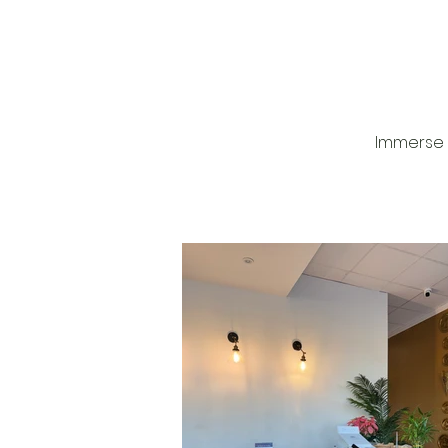
Houston! This is a mother 
daughter owned business,
they were truly warm and
welcoming! You’ll start off by
relaxing in the steam room
to 20 minutes, then they wil
you with the Moroccan loo
this is where they will get al
dead skin off your body, th
wash your hair and massa
Immerse 
scalp, then they moisturize
whole body using homem
argon oil! you can always add on
other services, including t
Hammam facial, lemon foo
moroccan clay treatment,
more! They also have Mor
wine available while you’re
and is included some of th
services so be sure to ask! 📌SAV
THIS POST FOR YOUR NEXT SP
What you will be winning: c
Hammam scrub