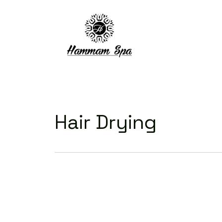
Hair Drying