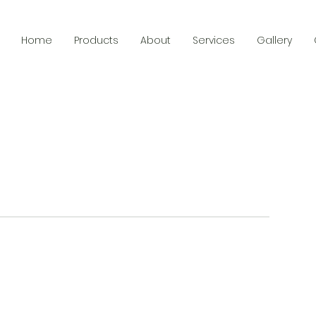
Home
Products
About
Services
Gallery
Menu
Follow Us