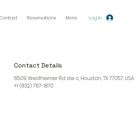
Log In
Contact
Reservations
More
Contact Details
6509 Westheimer Rd ste c, Houston, TX 77057, USA
+1 (832) 767-1870
Reservations