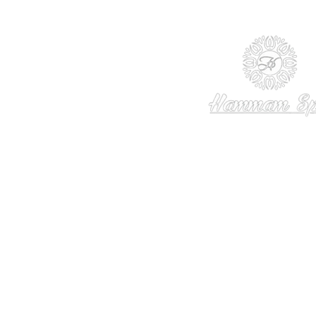
© 2013 - 2024 TheHammamSpa