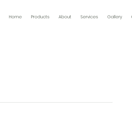
Home
Products
About
Services
Gallery