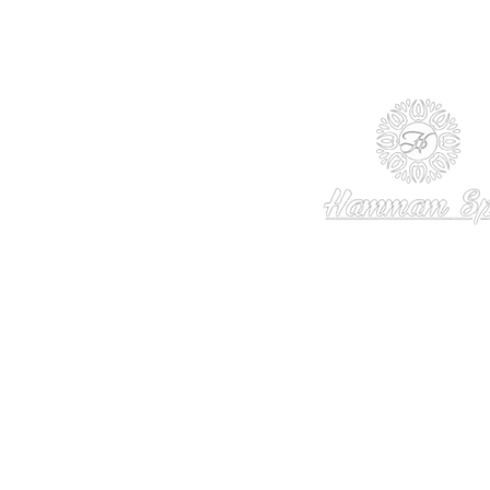
© 2013 - 2024 TheHammamSpa