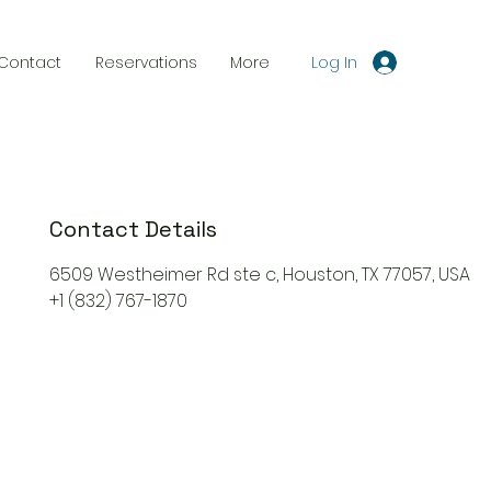
Log In
Contact
Reservations
More
Contact Details
6509 Westheimer Rd ste c, Houston, TX 77057, USA
+1 (832) 767-1870