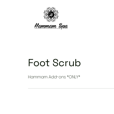
Foot Scrub
Hammam Add-ons *ONLY*