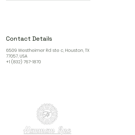
Contact Details
6509 Westheimer Rd ste c, Houston, TX
77057, USA
+1 (832) 767-1870